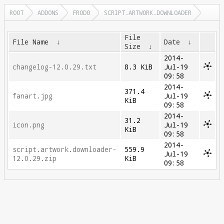
ROOT
ADDONS
FRODO
SCRIPT.ARTWORK.DOWNLOADER
File
File Name
↓
Date
↓
Size
↓
2014-
changelog-12.0.29.txt
8.3 KiB
Jul-19
09:58
2014-
371.4
fanart.jpg
Jul-19
KiB
09:58
2014-
31.2
icon.png
Jul-19
KiB
09:58
2014-
script.artwork.downloader-
559.9
Jul-19
12.0.29.zip
KiB
09:58