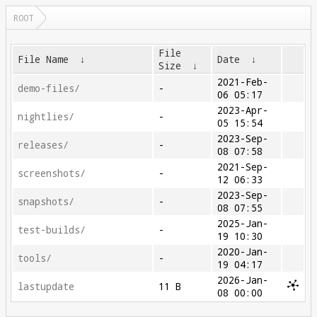
ROOT
File
File Name
↓
Date
↓
Size
↓
2021-Feb-
demo-files/
-
06 05:17
2023-Apr-
nightlies/
-
05 15:54
2023-Sep-
releases/
-
08 07:58
2021-Sep-
screenshots/
-
12 06:33
2023-Sep-
snapshots/
-
08 07:55
2025-Jan-
test-builds/
-
19 10:30
2020-Jan-
tools/
-
19 04:17
2026-Jan-
lastupdate
11 B
08 00:00