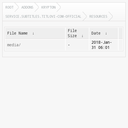
ROOT
ADDONS
KRYPTON
SERVICE.SUBTITLES.TITLOVI-COM-OFFICIAL
RESOURCES
File
File Name
↓
Date
↓
Size
↓
2018-Jan-
media/
-
31 06:01