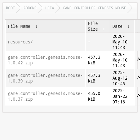
ROOT
ADDONS
LEIA
GAME.CONTROLLER.GENESIS.MOUSE
File
File Name
↓
Date
↓
Size
↓
2026-
resources/
-
May-10
11:48
2026-
game.controller.genesis.mouse-
457.3
May-10
1.0.42.zip
KiB
11:48
2025-
game.controller.genesis.mouse-
457.3
Aug-12
1.0.39.zip
KiB
10:45
2025-
game.controller.genesis.mouse-
455.0
Jan-22
1.0.37.zip
KiB
07:16