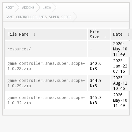
ROOT
ADDONS
LEIA
GAME.CONTROLLER.SNES.SUPER.SCOPE
File
File Name
↓
Date
↓
Size
↓
2026-
resources/
-
May-10
11:49
2025-
game.controller.snes.super.scope-
340.6
Jan-22
1.0.28.zip
KiB
07:16
2025-
game.controller.snes.super.scope-
344.9
Aug-12
1.0.29.zip
KiB
10:46
2026-
game.controller.snes.super.scope-
345.3
May-10
1.0.32.zip
KiB
11:49