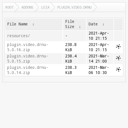
ROOT
ADDONS
LEIA
PLUGIN.VIDEO.DRNU
File
File Name
↓
Date
↓
Size
↓
2021-Apr-
resources/
-
10 21:15
plugin.video.drnu-
238.8
2021-Apr-
5.0.16.zip
KiB
10 21:15
plugin.video.drnu-
238.4
2021-Mar-
5.0.15.zip
KiB
14 21:00
plugin.video.drnu-
238.3
2021-Mar-
5.0.14.zip
KiB
06 10:30