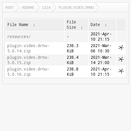
ROOT
ADDONS
LEIA
PLUGIN.VIDEO.DRNU
File
File Name
↓
Date
↓
Size
↓
2021-Apr-
resources/
-
10 21:15
plugin.video.drnu-
238.3
2021-Mar-
5.0.14.zip
KiB
06 10:30
plugin.video.drnu-
238.4
2021-Mar-
5.0.15.zip
KiB
14 21:00
plugin.video.drnu-
238.8
2021-Apr-
5.0.16.zip
KiB
10 21:15