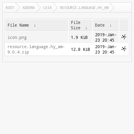
ROOT
ADDONS
LEIA
RESOURCE.LANGUAGE.HY_AM
File
File Name
↓
Date
↓
Size
↓
2019-Jan-
icon.png
1.9 KiB
23 20:45
resource.language.hy_am-
2019-Jan-
12.8 KiB
9.0.4.zip
23 20:45