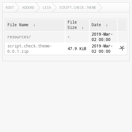
ROOT
ADDONS
LEIA
SCRIPT.CHECK.THEME
File
File Name
↓
Date
↓
Size
↓
2019-Mar-
resources/
-
02 00:00
script.check.theme-
2019-Mar-
47.9 KiB
0.0.1.zip
02 00:00