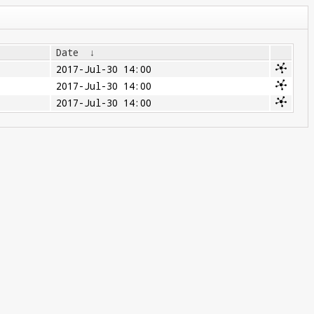
Date
↓
2017-Jul-30 14:00
2017-Jul-30 14:00
2017-Jul-30 14:00