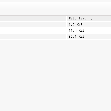
File Size
↓
1.2 KiB
11.4 KiB
92.1 KiB