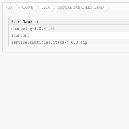
ROOT
ADDONS
LEIA
SERVICE.SUBTITLES.ITASA
File Name
↓
changelog-1.0.3.txt
icon.png
service.subtitles.itasa-1.0.3.zip