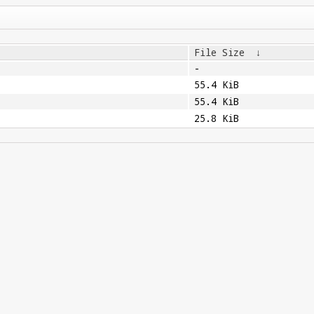
File Size
↓
-
55.4 KiB
55.4 KiB
25.8 KiB