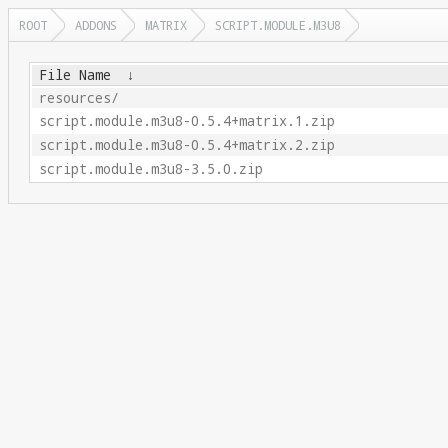
ROOT
ADDONS
MATRIX
SCRIPT.MODULE.M3U8
File Name
↓
resources/
script.module.m3u8-0.5.4+matrix.1.zip
script.module.m3u8-0.5.4+matrix.2.zip
script.module.m3u8-3.5.0.zip