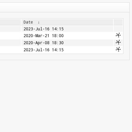
Date
↓
2023-Jul-16 14:15
2020-Mar-21 18:00
2020-Apr-08 18:30
2023-Jul-16 14:15