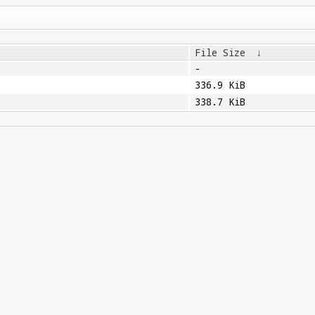
File Size
↓
-
336.9 KiB
338.7 KiB