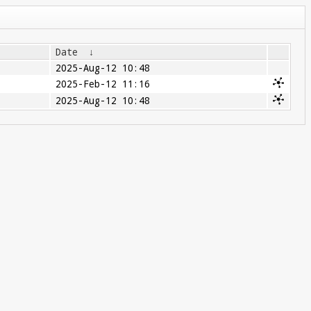
Date
↓
2025-Aug-12 10:48
2025-Feb-12 11:16
2025-Aug-12 10:48