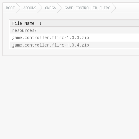
ROOT
ADDONS
OMEGA
GAME.CONTROLLER.FLIRC
File Name
↓
resources/
game.controller.flirc-1.0.0.zip
game.controller.flirc-1.0.4.zip