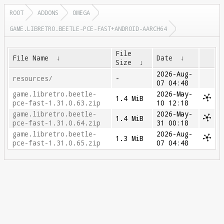
ROOT
ADDONS
OMEGA
GAME.LIBRETRO.BEETLE-PCE-FAST+ANDROID-AARCH64
File
File Name
↓
Date
↓
Size
↓
2026-Aug-
resources/
-
07 04:48
game.libretro.beetle-
2026-May-
1.4 MiB
pce-fast-1.31.0.63.zip
10 12:18
game.libretro.beetle-
2026-May-
1.4 MiB
pce-fast-1.31.0.64.zip
31 00:18
game.libretro.beetle-
2026-Aug-
1.3 MiB
pce-fast-1.31.0.65.zip
07 04:48