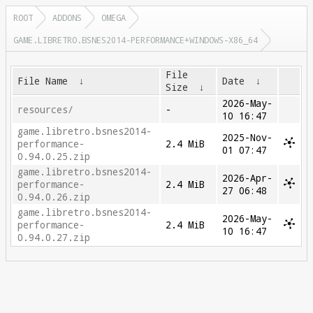
ROOT
ADDONS
OMEGA
GAME.LIBRETRO.BSNES2014-PERFORMANCE+WINDOWS-X86_64
File
File Name
↓
Date
↓
Size
↓
2026-May-
resources/
-
10 16:47
game.libretro.bsnes2014-
2025-Nov-
performance-
2.4 MiB
01 07:47
0.94.0.25.zip
game.libretro.bsnes2014-
2026-Apr-
performance-
2.4 MiB
27 06:48
0.94.0.26.zip
game.libretro.bsnes2014-
2026-May-
performance-
2.4 MiB
10 16:47
0.94.0.27.zip