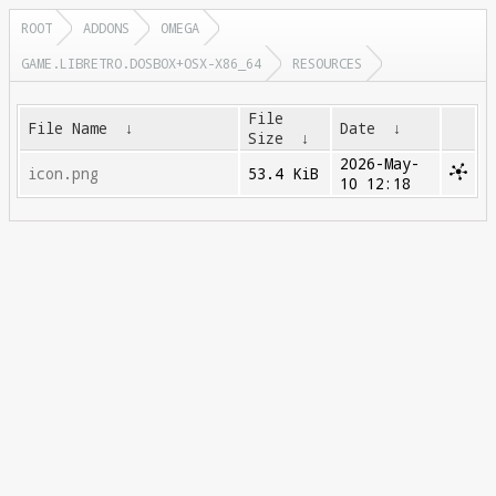
ROOT
ADDONS
OMEGA
GAME.LIBRETRO.DOSBOX+OSX-X86_64
RESOURCES
File
File Name
↓
Date
↓
Size
↓
2026-May-
icon.png
53.4 KiB
10 12:18