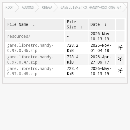
ROOT
ADDONS
OMEGA
GAME.LIBRETRO.HANDY+OSX-X86_64
File
File Name
↓
Date
↓
Size
↓
2026-May-
resources/
-
10 13:19
game.libretro.handy-
728.2
2025-Nov-
0.97.0.46.zip
KiB
01 04:18
game.libretro.handy-
728.4
2026-Apr-
0.97.0.47.zip
KiB
27 06:17
game.libretro.handy-
728.4
2026-May-
0.97.0.48.zip
KiB
10 13:19