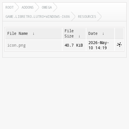
ROOT
ADDONS
OMEGA
GAME.LIBRETRO.LUTRO+WINDOWS-I686
RESOURCES
File
File Name
↓
Date
↓
Size
↓
2026-May-
icon.png
40.7 KiB
10 14:19