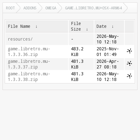
ROOT
ADDONS
OMEGA
GAME.LIBRETRO.MU+OSX-ARM64
File
File Name
↓
Date
↓
Size
↓
2026-May-
resources/
-
10 12:18
game.libretro.mu-
483.2
2025-Nov-
1.3.3.36.zip
KiB
01 01:49
game.libretro.mu-
481.3
2026-Apr-
1.3.3.37.zip
KiB
27 08:18
game.libretro.mu-
481.3
2026-May-
1.3.3.38.zip
KiB
10 12:18