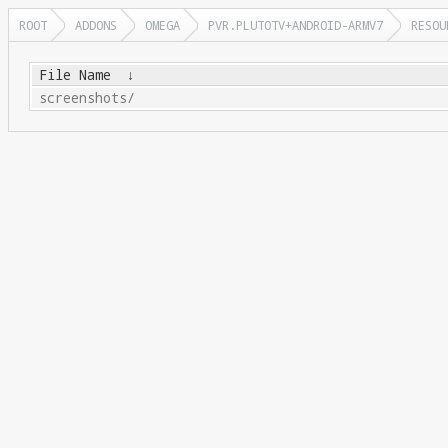
ROOT
ADDONS
OMEGA
PVR.PLUTOTV+ANDROID-ARMV7
RESOU
File Name
↓
screenshots/