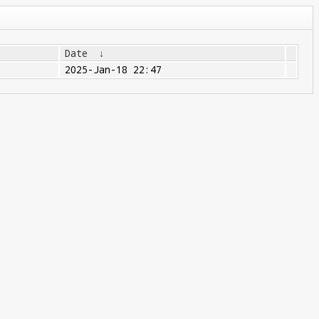
Date
↓
2025-Jan-18 22:47