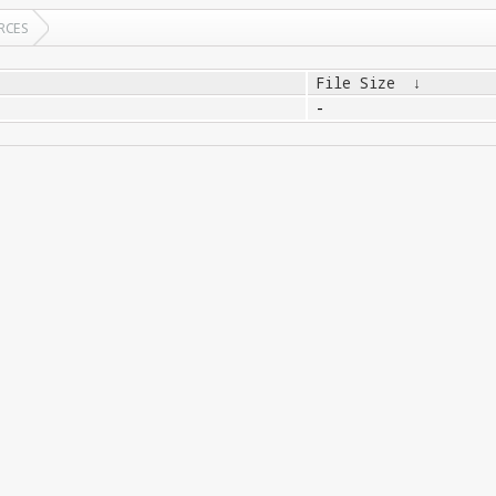
RCES
File Size
↓
-