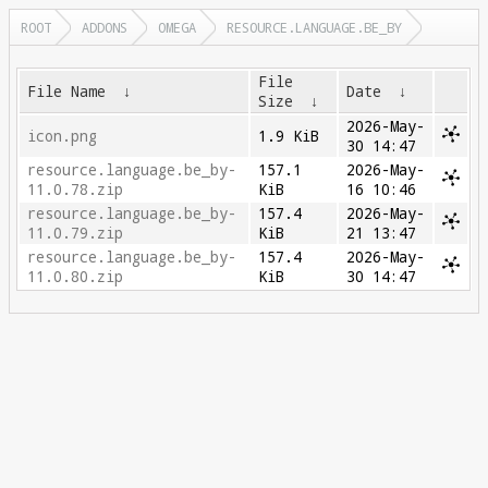
ROOT
ADDONS
OMEGA
RESOURCE.LANGUAGE.BE_BY
File
File Name
↓
Date
↓
Size
↓
2026-May-
icon.png
1.9 KiB
30 14:47
resource.language.be_by-
157.1
2026-May-
11.0.78.zip
KiB
16 10:46
resource.language.be_by-
157.4
2026-May-
11.0.79.zip
KiB
21 13:47
resource.language.be_by-
157.4
2026-May-
11.0.80.zip
KiB
30 14:47