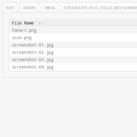
ROOT
ADDONS
OMEGA
SCREENSAVER.RSXS.FIELDLINES+WINDOW
File Name
↓
fanart.png
icon.png
screenshot-01.jpg
screenshot-02.jpg
screenshot-03.jpg
screenshot-04.jpg