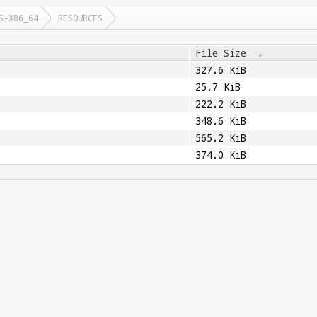
S-X86_64
RESOURCES
File Size
↓
327.6 KiB
25.7 KiB
222.2 KiB
348.6 KiB
565.2 KiB
374.0 KiB