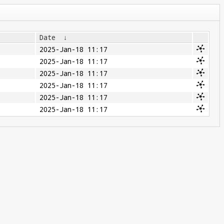
Date
↓
2025-Jan-18 11:17
2025-Jan-18 11:17
2025-Jan-18 11:17
2025-Jan-18 11:17
2025-Jan-18 11:17
2025-Jan-18 11:17