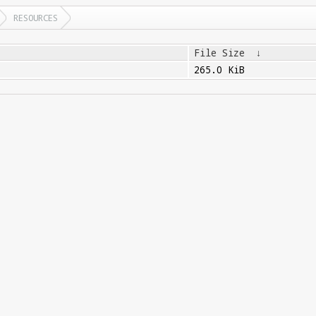
RESOURCES
File Size
↓
265.0 KiB