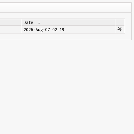
Date
↓
2026-Aug-07 02:19