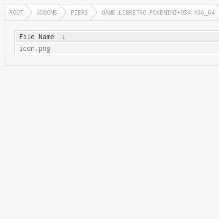
ROOT
ADDONS
PIERS
GAME.LIBRETRO.POKEMINI+OSX-X86_64
File Name
↓
icon.png