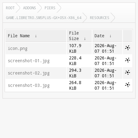
ROOT
ADDONS
PIERS
GAME.LIBRETRO.SMSPLUS-GX+OSX-X86_64
RESOURCES
File
File Name
↓
Date
↓
Size
↓
107.9
2026-Aug-
icon.png
KiB
07 01:51
228.4
2026-Aug-
screenshot-01.jpg
KiB
07 01:51
294.3
2026-Aug-
screenshot-02.jpg
KiB
07 01:51
264.8
2026-Aug-
screenshot-03.jpg
KiB
07 01:51