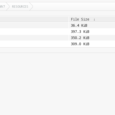
MV7
RESOURCES
File Size
↓
36.4 KiB
397.3 KiB
350.2 KiB
309.0 KiB