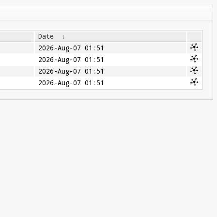
Date
↓
2026-Aug-07 01:51
2026-Aug-07 01:51
2026-Aug-07 01:51
2026-Aug-07 01:51