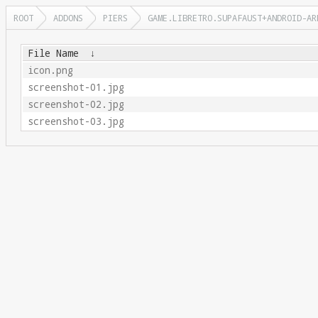
ROOT
ADDONS
PIERS
GAME.LIBRETRO.SUPAFAUST+ANDROID-AR
File Name
↓
icon.png
screenshot-01.jpg
screenshot-02.jpg
screenshot-03.jpg