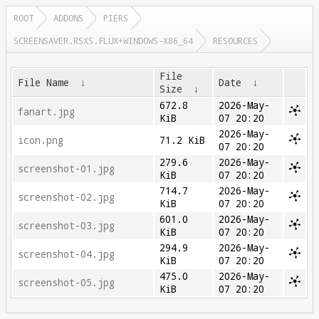
ROOT
ADDONS
PIERS
SCREENSAVER.RSXS.FLUX+WINDOWS-X86_64
RESOURCES
File
File Name
↓
Date
↓
Size
↓
672.8
2026-May-
fanart.jpg
KiB
07 20:20
2026-May-
icon.png
71.2 KiB
07 20:20
279.6
2026-May-
screenshot-01.jpg
KiB
07 20:20
714.7
2026-May-
screenshot-02.jpg
KiB
07 20:20
601.0
2026-May-
screenshot-03.jpg
KiB
07 20:20
294.9
2026-May-
screenshot-04.jpg
KiB
07 20:20
475.0
2026-May-
screenshot-05.jpg
KiB
07 20:20