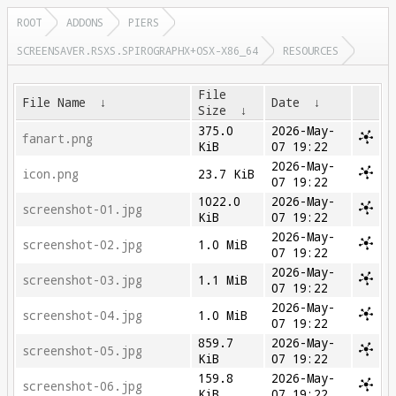
ROOT
ADDONS
PIERS
SCREENSAVER.RSXS.SPIROGRAPHX+OSX-X86_64
RESOURCES
File
File Name
↓
Date
↓
Size
↓
375.0
2026-May-
fanart.png
KiB
07 19:22
2026-May-
icon.png
23.7 KiB
07 19:22
1022.0
2026-May-
screenshot-01.jpg
KiB
07 19:22
2026-May-
screenshot-02.jpg
1.0 MiB
07 19:22
2026-May-
screenshot-03.jpg
1.1 MiB
07 19:22
2026-May-
screenshot-04.jpg
1.0 MiB
07 19:22
859.7
2026-May-
screenshot-05.jpg
KiB
07 19:22
159.8
2026-May-
screenshot-06.jpg
KiB
07 19:22