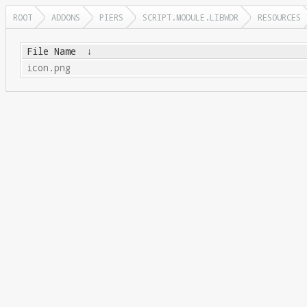
ROOT
ADDONS
PIERS
SCRIPT.MODULE.LIBWDR
RESOURCES
File Name
↓
icon.png