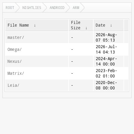
ROOT
NIGHTLIES
ANDROID
ARM
File
File Name
↓
Date
↓
Size
↓
2026-Aug-
master/
-
07 05:13
2026-Jul-
Omega/
-
14 04:13
2024-Apr-
Nexus/
-
14 00:00
2023-Feb-
Matrix/
-
02 01:00
2020-Dec-
Leia/
-
08 00:00