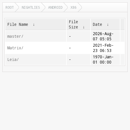
ROOT
NIGHTLIES
ANDROID
X86
File
File Name
↓
Date
↓
Size
↓
2026-Aug-
master/
-
07 05:05
2021-Feb-
Matrix/
-
23 06:53
1970-Jan-
Leia/
-
01 00:00