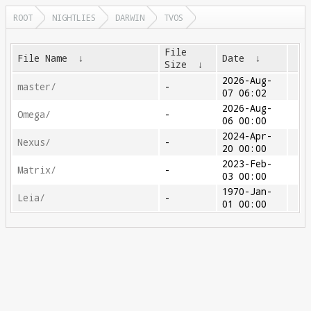
ROOT
NIGHTLIES
DARWIN
TVOS
File
File Name
↓
Date
↓
Size
↓
2026-Aug-
master/
-
07 06:02
2026-Aug-
Omega/
-
06 00:00
2024-Apr-
Nexus/
-
20 00:00
2023-Feb-
Matrix/
-
03 00:00
1970-Jan-
Leia/
-
01 00:00