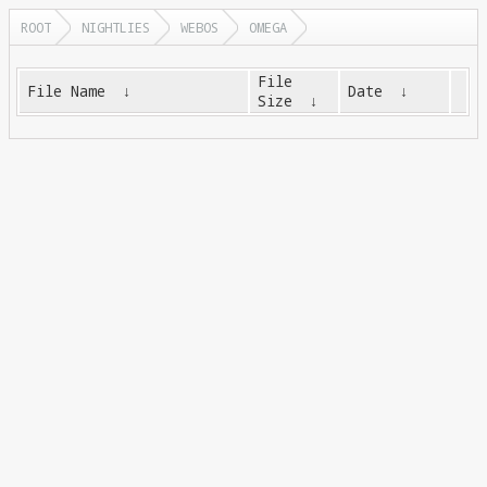
ROOT
NIGHTLIES
WEBOS
OMEGA
File
File Name
↓
Date
↓
Size
↓