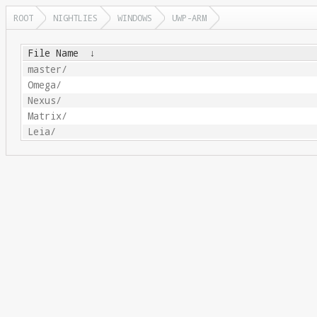
ROOT
NIGHTLIES
WINDOWS
UWP-ARM
File Name
↓
master/
Omega/
Nexus/
Matrix/
Leia/