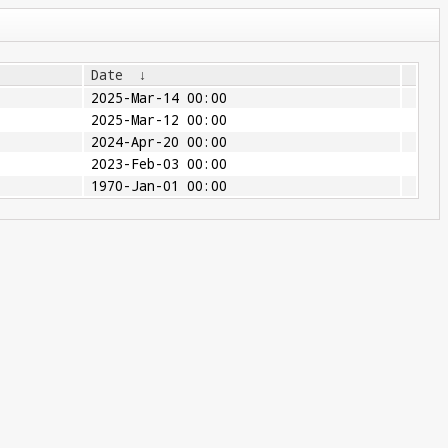
Date
↓
2025-Mar-14 00:00
2025-Mar-12 00:00
2024-Apr-20 00:00
2023-Feb-03 00:00
1970-Jan-01 00:00