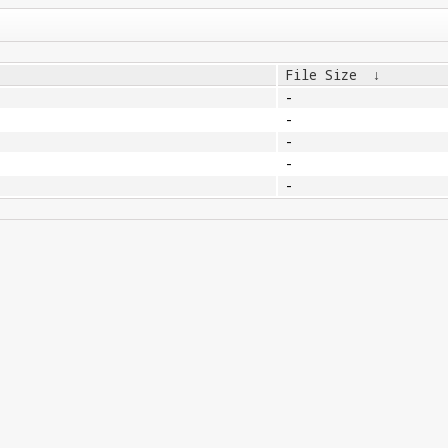
File Size
↓
-
-
-
-
-