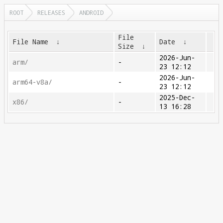
ROOT
RELEASES
ANDROID
File
File Name
↓
Date
↓
Size
↓
2026-Jun-
arm/
-
23 12:12
2026-Jun-
arm64-v8a/
-
23 12:12
2025-Dec-
x86/
-
13 16:28