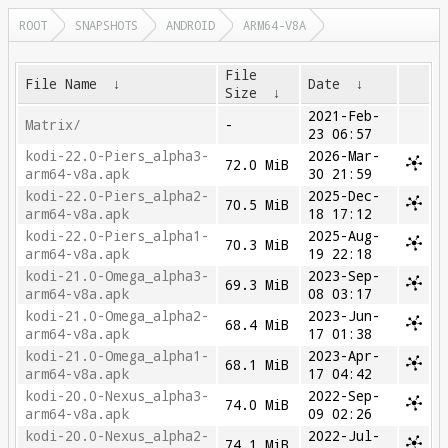
ROOT
SNAPSHOTS
ANDROID
ARM64-V8A
File
File Name
↓
Date
↓
Size
↓
2021-Feb-
Matrix/
-
23 06:57
kodi-22.0-Piers_alpha3-
2026-Mar-
72.0 MiB
arm64-v8a.apk
30 21:59
kodi-22.0-Piers_alpha2-
2025-Dec-
70.5 MiB
arm64-v8a.apk
18 17:12
kodi-22.0-Piers_alpha1-
2025-Aug-
70.3 MiB
arm64-v8a.apk
19 22:18
kodi-21.0-Omega_alpha3-
2023-Sep-
69.3 MiB
arm64-v8a.apk
08 03:17
kodi-21.0-Omega_alpha2-
2023-Jun-
68.4 MiB
arm64-v8a.apk
17 01:38
kodi-21.0-Omega_alpha1-
2023-Apr-
68.1 MiB
arm64-v8a.apk
17 04:42
kodi-20.0-Nexus_alpha3-
2022-Sep-
74.0 MiB
arm64-v8a.apk
09 02:26
kodi-20.0-Nexus_alpha2-
2022-Jul-
74.1 MiB