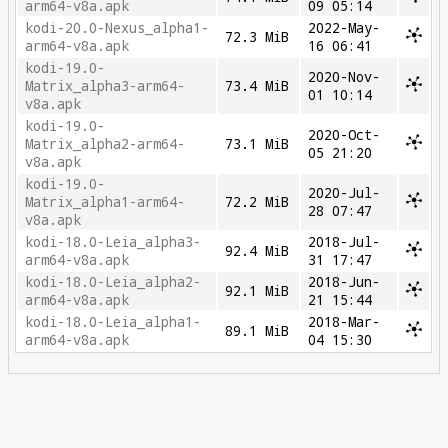
arm64-v8a.apk
09 05:14
kodi-20.0-Nexus_alpha1-
2022-May-
72.3 MiB
arm64-v8a.apk
16 06:41
kodi-19.0-
2020-Nov-
Matrix_alpha3-arm64-
73.4 MiB
01 10:14
v8a.apk
kodi-19.0-
2020-Oct-
Matrix_alpha2-arm64-
73.1 MiB
05 21:20
v8a.apk
kodi-19.0-
2020-Jul-
Matrix_alpha1-arm64-
72.2 MiB
28 07:47
v8a.apk
kodi-18.0-Leia_alpha3-
2018-Jul-
92.4 MiB
arm64-v8a.apk
31 17:47
kodi-18.0-Leia_alpha2-
2018-Jun-
92.1 MiB
arm64-v8a.apk
21 15:44
kodi-18.0-Leia_alpha1-
2018-Mar-
89.1 MiB
arm64-v8a.apk
04 15:30