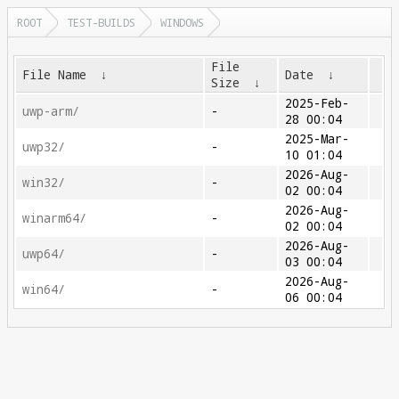
ROOT
TEST-BUILDS
WINDOWS
File
File Name
↓
Date
↓
Size
↓
2025-Feb-
uwp-arm/
-
28 00:04
2025-Mar-
uwp32/
-
10 01:04
2026-Aug-
win32/
-
02 00:04
2026-Aug-
winarm64/
-
02 00:04
2026-Aug-
uwp64/
-
03 00:04
2026-Aug-
win64/
-
06 00:04