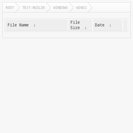
ROOT
TEST-BUILDS
WINDOWS
WIN32
File
File Name
↓
Date
↓
Size
↓