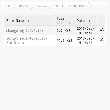
ROOT
ADDONS
DHARMA
SCRIPT.RECENTLYADDED
File
File Name
↓
Date
↓
Size
↓
2013-Dec-
changelog-2.0.5.txt
2.7 KiB
14 14:41
script.recentlyadded-
2013-Dec-
11.8 KiB
2.0.5.zip
14 14:41