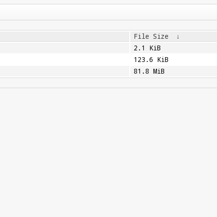
File Size
↓
2.1 KiB
123.6 KiB
81.8 MiB