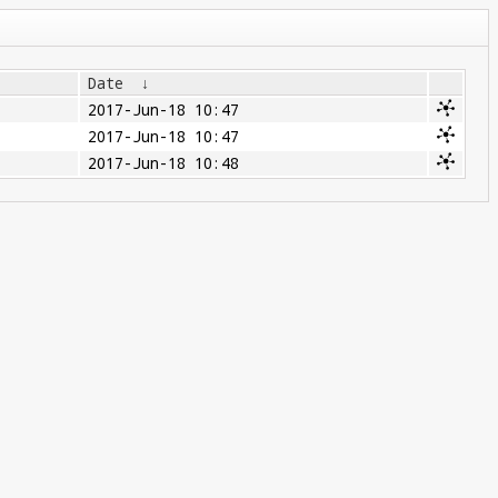
Date
↓
2017-Jun-18 10:47
2017-Jun-18 10:47
2017-Jun-18 10:48