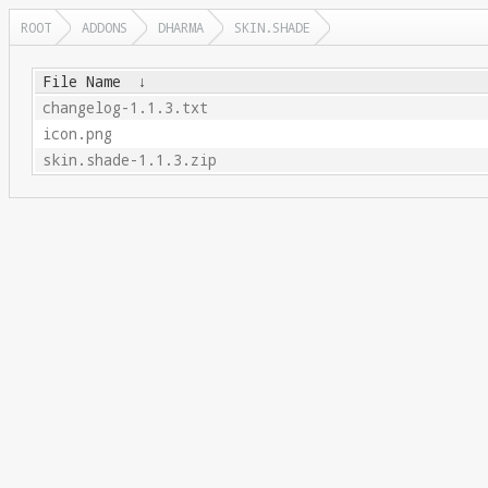
ROOT
ADDONS
DHARMA
SKIN.SHADE
File Name
↓
changelog-1.1.3.txt
icon.png
skin.shade-1.1.3.zip