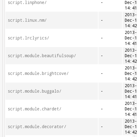
script.linphone/
-
Dec-
14:4
2013
script.linux.nm/
-
Dec-
14:4
2013
script.lrclyrics/
-
Dec-
14:4
2013
script.module.beautifulsoup/
-
Dec-
14:4
2013
script.module.brightcove/
-
Dec-
14:4
2013
script.module.buggalo/
-
Dec-
14:4
2013
script.module.chardet/
-
Dec-
14:4
2013
script.module.decorator/
-
Dec-
14:4