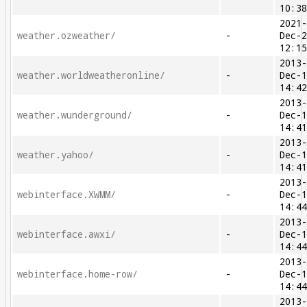
10:3
2021
weather.ozweather/
-
Dec-
12:1
2013
weather.worldweatheronline/
-
Dec-
14:4
2013
weather.wunderground/
-
Dec-
14:4
2013
weather.yahoo/
-
Dec-
14:4
2013
webinterface.XWMM/
-
Dec-
14:4
2013
webinterface.awxi/
-
Dec-
14:4
2013
webinterface.home-row/
-
Dec-
14:4
2013