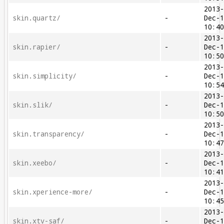
2013
skin.quartz/
-
Dec-
10:4
2013
skin.rapier/
-
Dec-
10:5
2013
skin.simplicity/
-
Dec-
10:5
2013
skin.slik/
-
Dec-
10:5
2013
skin.transparency/
-
Dec-
10:4
2013
skin.xeebo/
-
Dec-
10:4
2013
skin.xperience-more/
-
Dec-
10:4
2013
skin.xtv-saf/
-
Dec-