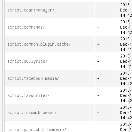
2013
script.cdartmanager/
-
Dec-
14:4
2013
script.commands/
-
Dec-
14:4
2013
script.common.plugin.cache/
-
Dec-
14:4
2013
script.cu.lyrics/
-
Dec-
14:4
2013
script.facebook.media/
-
Dec-
14:4
2013
script.favourites/
-
Dec-
14:4
2013
script.forum.browser/
-
Dec-
14:4
2013
script.game.whatthemovie/
-
Dec-