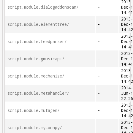
2013
script.module.dialogaddonscan/
-
Dec-
14:4
2013
script.module.elementtree/
-
Dec-
14:4
2013
script.module.feedparser/
-
Dec-
14:4
2013
script.module.gmusicapi/
-
Dec-
14:4
2013
script.module.mechanize/
-
Dec-
14:4
2014
script.module.metahandler/
-
Jun-
22:2
2013
script.module.mutagen/
-
Dec-
14:4
2013
script.module.myconnpy/
-
Dec-