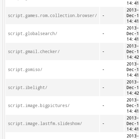
14:4
2013
script.games.rom.collection.browser/
-
Dec-
14:4
2013
script.globalsearch/
-
Dec-
14:4
2013
script.gmail.checker/
-
Dec-
14:4
2013
script.gomiso/
-
Dec-
14:4
2013
script.ibelight/
-
Dec-
14:4
2013
script.image.bigpictures/
-
Dec-
14:4
2013
script.image.lastfm.slideshow/
-
Dec-
14:4
2013