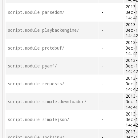
14:4
2013
script.module.parsedom/
-
Dec-
14:4
2013
script.module.playbackengine/
-
Dec-
14:4
2013
script.module.protobuf/
-
Dec-
14:4
2013
script.module.pyamf/
-
Dec-
14:4
2013
script.module.requests/
-
Dec-
14:4
2013
script.module.simple.downloader/
-
Dec-
14:4
2013
script.module.simplejson/
-
Dec-
14:4
2013
script.module.socksipy/
-
Dec-