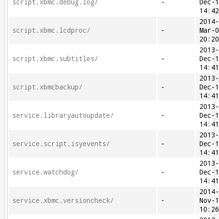
script.xbmc.debug.log/
-
Dec-
14:4
2014
script.xbmc.lcdproc/
-
Mar-
20:2
2013
script.xbmc.subtitles/
-
Dec-
14:4
2013
script.xbmcbackup/
-
Dec-
14:4
2013
service.libraryautoupdate/
-
Dec-
14:4
2013
service.script.isyevents/
-
Dec-
14:4
2013
service.watchdog/
-
Dec-
14:4
2014
service.xbmc.versioncheck/
-
Nov-
10:2