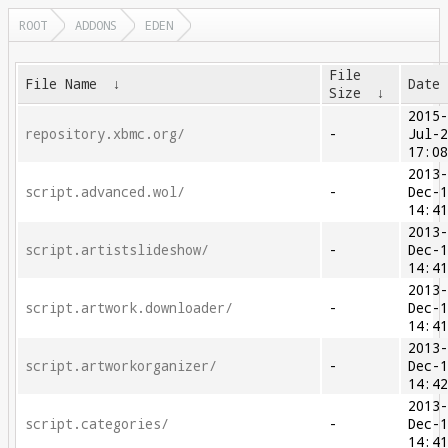
ROOT
ADDONS
EDEN
File
File Name
↓
Date
Size
↓
2015
repository.xbmc.org/
-
Jul-
17:0
2013
script.advanced.wol/
-
Dec-
14:4
2013
script.artistslideshow/
-
Dec-
14:4
2013
script.artwork.downloader/
-
Dec-
14:4
2013
script.artworkorganizer/
-
Dec-
14:4
2013
script.categories/
-
Dec-
14:4