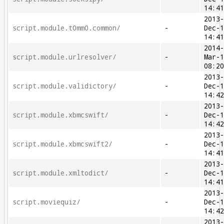
14:4
2013
script.module.t0mm0.common/
-
Dec-
14:4
2014
script.module.urlresolver/
-
Mar-
08:2
2013
script.module.validictory/
-
Dec-
14:4
2013
script.module.xbmcswift/
-
Dec-
14:4
2013
script.module.xbmcswift2/
-
Dec-
14:4
2013
script.module.xmltodict/
-
Dec-
14:4
2013
script.moviequiz/
-
Dec-
14:4
2013