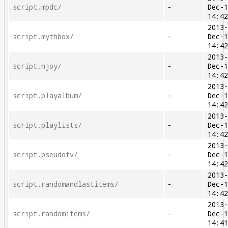
script.mpdc/
-
Dec-
14:4
2013
script.mythbox/
-
Dec-
14:4
2013
script.njoy/
-
Dec-
14:4
2013
script.playalbum/
-
Dec-
14:4
2013
script.playlists/
-
Dec-
14:4
2013
script.pseudotv/
-
Dec-
14:4
2013
script.randomandlastitems/
-
Dec-
14:4
2013
script.randomitems/
-
Dec-
14:4