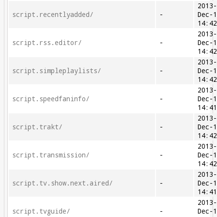
2013
script.recentlyadded/
-
Dec-
14:4
2013
script.rss.editor/
-
Dec-
14:4
2013
script.simpleplaylists/
-
Dec-
14:4
2013
script.speedfaninfo/
-
Dec-
14:4
2013
script.trakt/
-
Dec-
14:4
2013
script.transmission/
-
Dec-
14:4
2013
script.tv.show.next.aired/
-
Dec-
14:4
2013
script.tvguide/
-
Dec-