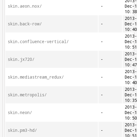
2013
skin.aeon.nox/
-
Dec-
10:3
2013
skin.back-row/
-
Dec-
10:4
2013
skin.confluence-vertical/
-
Dec-
10:5
2013
skin.jx720/
-
Dec-
10:4
2013
skin.mediastream_redux/
-
Dec-
10:4
2013
skin.metropolis/
-
Dec-
10:3
2013
skin.neon/
-
Dec-
10:5
2013
skin.pm3-hd/
-
Dec-
10:5