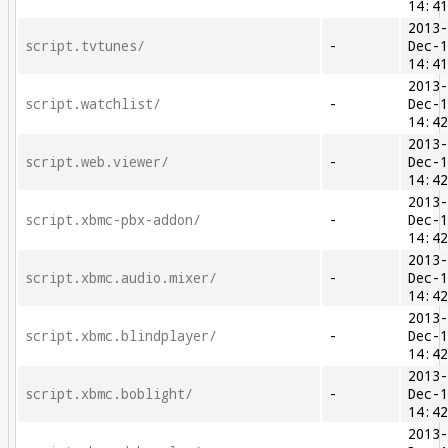
14:4
2013
script.tvtunes/
-
Dec-
14:4
2013
script.watchlist/
-
Dec-
14:4
2013
script.web.viewer/
-
Dec-
14:4
2013
script.xbmc-pbx-addon/
-
Dec-
14:4
2013
script.xbmc.audio.mixer/
-
Dec-
14:4
2013
script.xbmc.blindplayer/
-
Dec-
14:4
2013
script.xbmc.boblight/
-
Dec-
14:4
2013