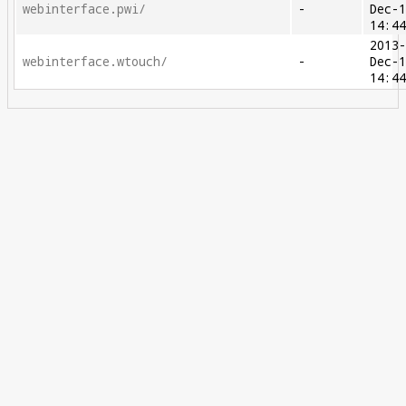
webinterface.pwi/
-
Dec-
14:4
2013
webinterface.wtouch/
-
Dec-
14:4