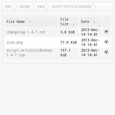
ROOT
ADDONS
EDEN
SCRIPT.ARTISTSLIDESHOW
File
File Name
↓
Date
↓
Size
↓
2013-Dec-
changelog-1.4.7.txt
3.6 KiB
14 14:41
2013-Dec-
icon.png
77.9 KiB
14 14:41
script.artistslideshow-
157.1
2013-Dec-
1.4.7.zip
KiB
14 14:41