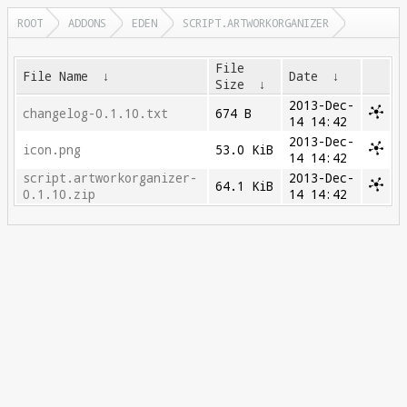
ROOT
ADDONS
EDEN
SCRIPT.ARTWORKORGANIZER
File
File Name
↓
Date
↓
Size
↓
2013-Dec-
changelog-0.1.10.txt
674 B
14 14:42
2013-Dec-
icon.png
53.0 KiB
14 14:42
script.artworkorganizer-
2013-Dec-
64.1 KiB
0.1.10.zip
14 14:42