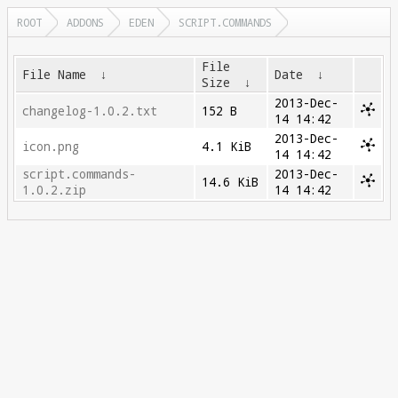
ROOT
ADDONS
EDEN
SCRIPT.COMMANDS
File
File Name
↓
Date
↓
Size
↓
2013-Dec-
changelog-1.0.2.txt
152 B
14 14:42
2013-Dec-
icon.png
4.1 KiB
14 14:42
script.commands-
2013-Dec-
14.6 KiB
1.0.2.zip
14 14:42