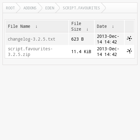
ROOT
ADDONS
EDEN
SCRIPT.FAVOURITES
File
File Name
↓
Date
↓
Size
↓
2013-Dec-
changelog-3.2.5.txt
623 B
14 14:42
script.favourites-
2013-Dec-
11.4 KiB
3.2.5.zip
14 14:42