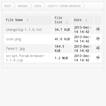
ROOT
ADDONS
EDEN
SCRIPT.FORUM.BROWSER
File
File Name
↓
Date
↓
Size
↓
2013-Dec-
changelog-1.1.0.txt
34.7 KiB
14 14:42
2013-Dec-
icon.png
41.0 KiB
14 14:42
164.5
2013-Dec-
fanart.jpg
KiB
14 14:42
script.forum.browser-
2013-Dec-
1.2 MiB
1.1.0.zip
14 14:42