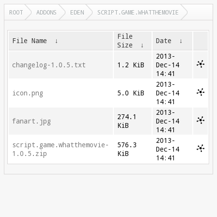
ROOT
ADDONS
EDEN
SCRIPT.GAME.WHATTHEMOVIE
File
File Name
↓
Date
↓
Size
↓
2013-
changelog-1.0.5.txt
1.2 KiB
Dec-14
14:41
2013-
icon.png
5.0 KiB
Dec-14
14:41
2013-
274.1
fanart.jpg
Dec-14
KiB
14:41
2013-
script.game.whatthemovie-
576.3
Dec-14
1.0.5.zip
KiB
14:41