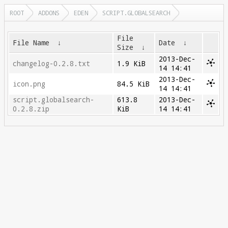
ROOT
ADDONS
EDEN
SCRIPT.GLOBALSEARCH
File
File Name
↓
Date
↓
Size
↓
2013-Dec-
changelog-0.2.8.txt
1.9 KiB
14 14:41
2013-Dec-
icon.png
84.5 KiB
14 14:41
script.globalsearch-
613.8
2013-Dec-
0.2.8.zip
KiB
14 14:41