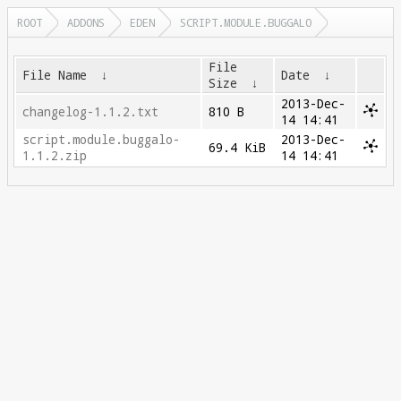
ROOT
ADDONS
EDEN
SCRIPT.MODULE.BUGGALO
File
File Name
↓
Date
↓
Size
↓
2013-Dec-
changelog-1.1.2.txt
810 B
14 14:41
script.module.buggalo-
2013-Dec-
69.4 KiB
1.1.2.zip
14 14:41