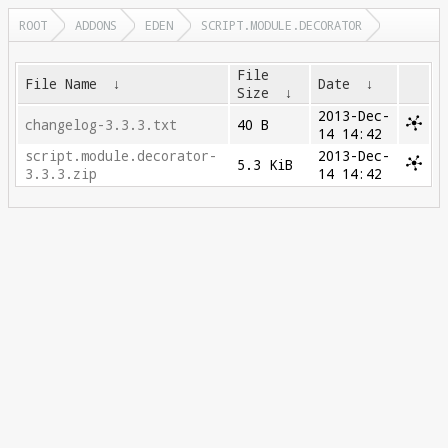
ROOT
ADDONS
EDEN
SCRIPT.MODULE.DECORATOR
File
File Name
↓
Date
↓
Size
↓
2013-Dec-
changelog-3.3.3.txt
40 B
14 14:42
script.module.decorator-
2013-Dec-
5.3 KiB
3.3.3.zip
14 14:42