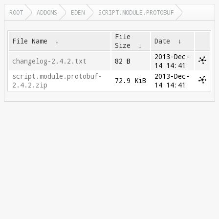
ROOT
ADDONS
EDEN
SCRIPT.MODULE.PROTOBUF
File
File Name
↓
Date
↓
Size
↓
2013-Dec-
changelog-2.4.2.txt
82 B
14 14:41
script.module.protobuf-
2013-Dec-
72.9 KiB
2.4.2.zip
14 14:41