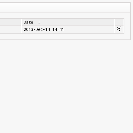
Date
↓
2013-Dec-14 14:41