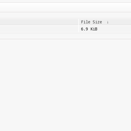
File Size
↓
6.9 KiB