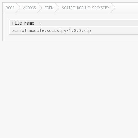
ROOT
ADDONS
EDEN
SCRIPT.MODULE.SOCKSIPY
File Name
↓
script.module.socksipy-1.0.0.zip